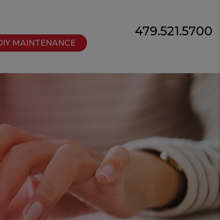
479.521.5700
DIY MAINTENANCE