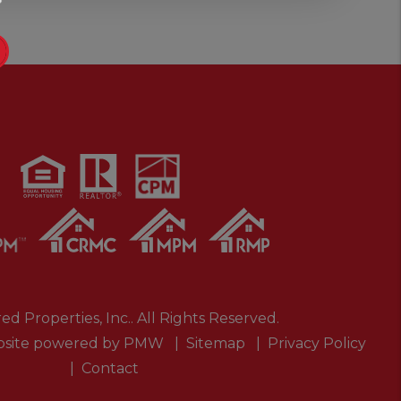
ed Properties, Inc.. All Rights Reserved.
site powered by
PMW
Sitemap
Privacy Policy
Contact