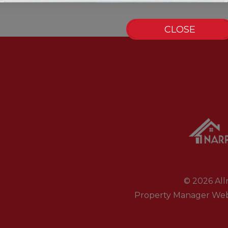
CLOSE
© 2026 Allr
Property Manager Web