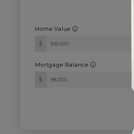
Home Value
$
Mortgage Balance
$