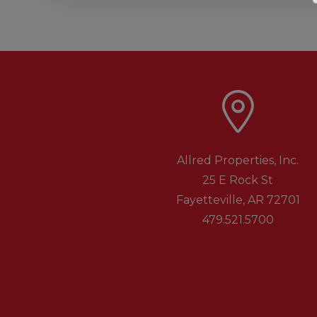
Allred Properties, Inc.
25 E Rock St
Fayetteville
,
AR
72701
479.521.5700