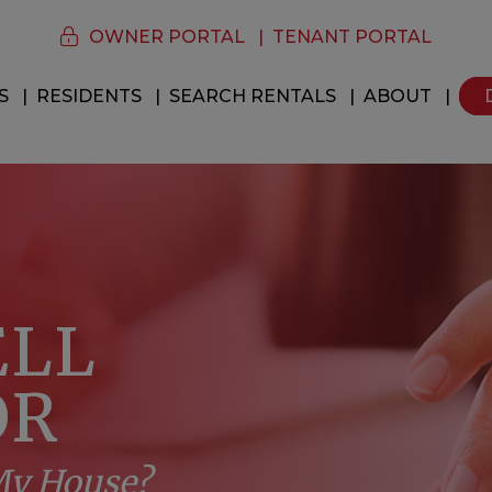
OWNER PORTAL
TENANT PORTAL
S
RESIDENTS
SEARCH RENTALS
ABOUT
ELL
OR
 My House?