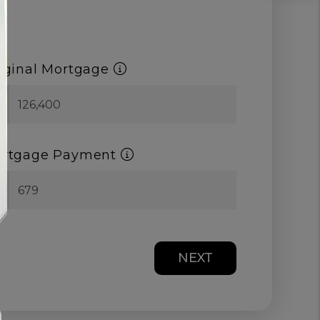
iginal Mortgage
$
rtgage Payment
$
NEXT