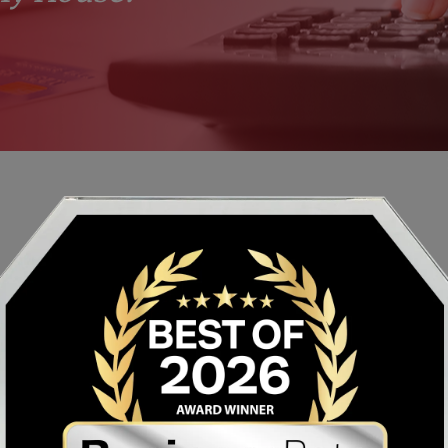
INSTRUCTIONS
Hide
Show
STEP 1 0F 3