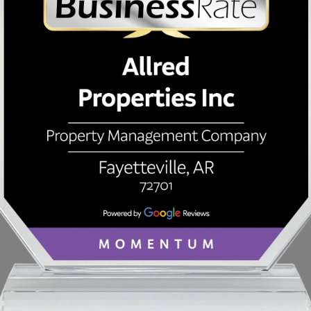
PROPERTY INFORMATION
Price Paid
Or
$
Interest Rate
Mo
%