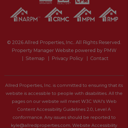
© 2026 Allred Properties, Inc.. All Rights Reserved.
Property Manager Website powered by
PMW
Sitemap
Privacy Policy
Contact
Allred Properties, Inc. is committed to ensuring that its
website is accessible to people with disabilities. All the
pages on our website will meet W3C WAI's Web
Content Accessibility Guidelines 2.0, Level A
conformance. Any issues should be reported to
kyle@allredproperties.com
.
Website Accessibility