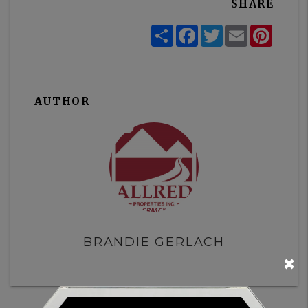
SHARE
Share
Facebook
Twitter
Email
Pinter
AUTHOR
BRANDIE GERLACH
×