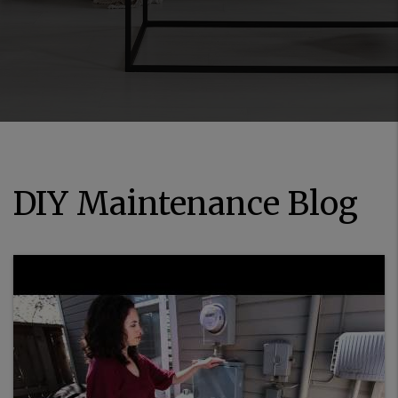
DIY Maintenance Blog