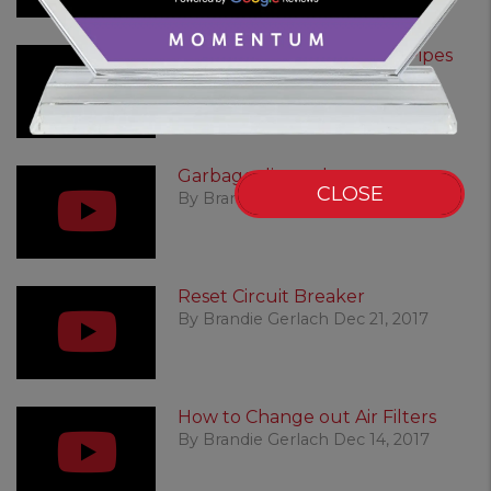
Winter: Prevent Freezing Pipes
By Brandie Gerlach Dec 21, 2017
Garbage disposal reset
CLOSE
By Brandie Gerlach Dec 21, 2017
Reset Circuit Breaker
By Brandie Gerlach Dec 21, 2017
How to Change out Air Filters
By Brandie Gerlach Dec 14, 2017