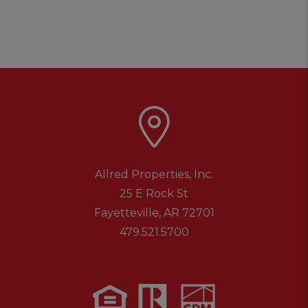
Allred Properties, Inc.
25 E Rock St
Fayetteville
,
AR
72701
479.521.5700