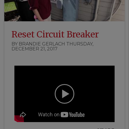
Reset Circuit Breaker
BY BRANDIE GERLACH THURSDAY,
DECEMBER 21, 2017