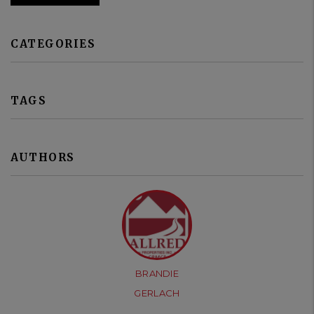
CATEGORIES
TAGS
AUTHORS
BRANDIE
GERLACH